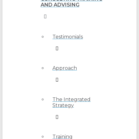
AND ADVISING
Testimonials
Approach
The Integrated
Strategy
Training