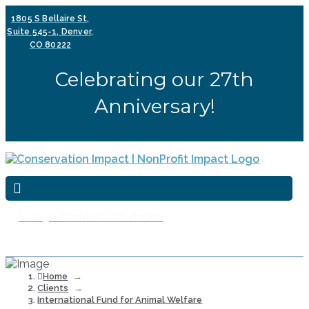
1805 S Bellaire St,
Suite 545-1, Denver,
CO 80222
Celebrating our 27th
Anniversary!
Free 30-Minute Consultation
Home
→
Clients
→
International Fund for Animal Welfare