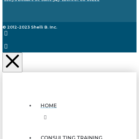
© 2012-2023 Shelli B. Inc.
HOME
CONSULTING TRAINING