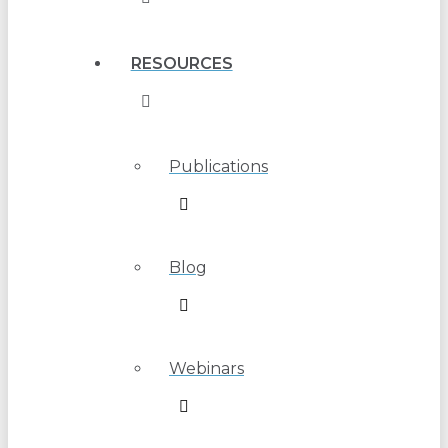
RESOURCES
Publications
Blog
Webinars