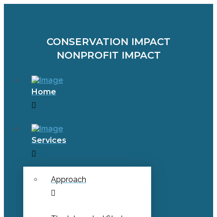
CONSERVATION IMPACT
NONPROFIT IMPACT
Home
Services
Approach