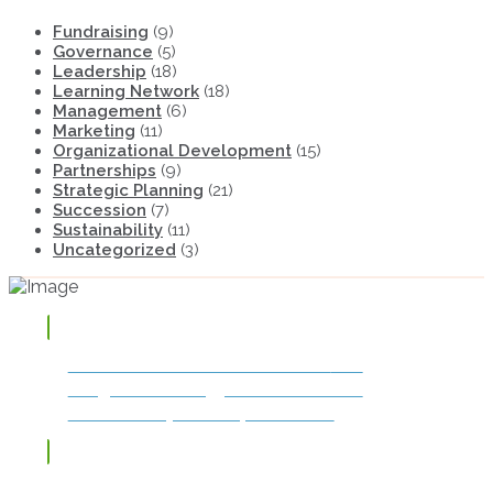
Fundraising
(9)
Governance
(5)
Leadership
(18)
Learning Network
(18)
Management
(6)
Marketing
(11)
Organizational Development
(15)
Partnerships
(9)
Strategic Planning
(21)
Succession
(7)
Sustainability
(11)
Uncategorized
(3)
TAP OR CLICK TO DOWNLOAD
The
Integrated Strategy for Success and
Sustainability: The Impact Model