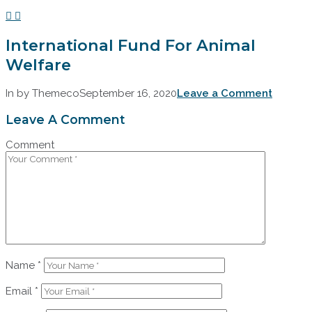
International Fund For Animal
Welfare
In by Themeco
September 16, 2020
Leave a Comment
Leave A Comment
Comment
Name
*
Email
*