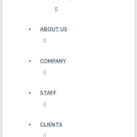
ABOUT US
COMPANY
STAFF
CLIENTS