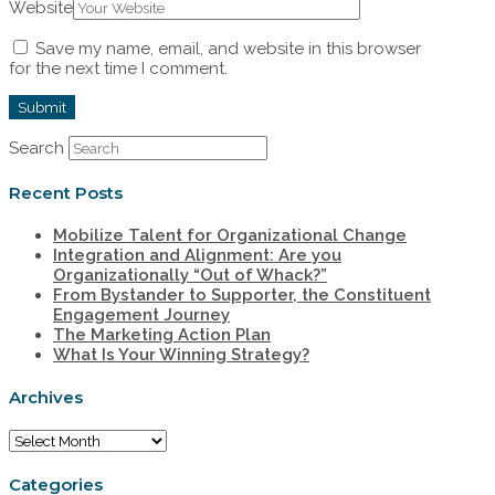
Website
Save my name, email, and website in this browser
for the next time I comment.
Search
Recent Posts
Mobilize Talent for Organizational Change
Integration and Alignment: Are you
Organizationally “Out of Whack?”
From Bystander to Supporter, the Constituent
Engagement Journey
The Marketing Action Plan
What Is Your Winning Strategy?
Archives
Archives
Categories