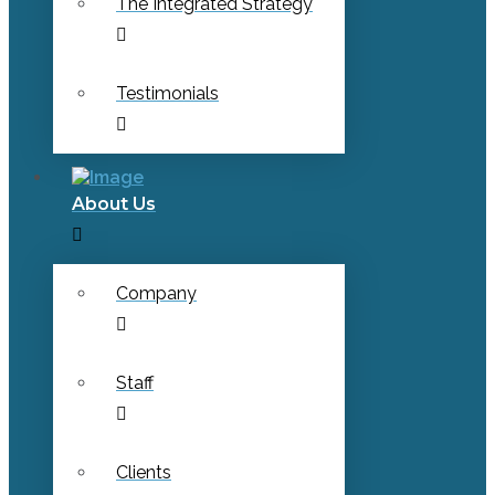
The Integrated Strategy
Testimonials
About Us
Company
Staff
Clients