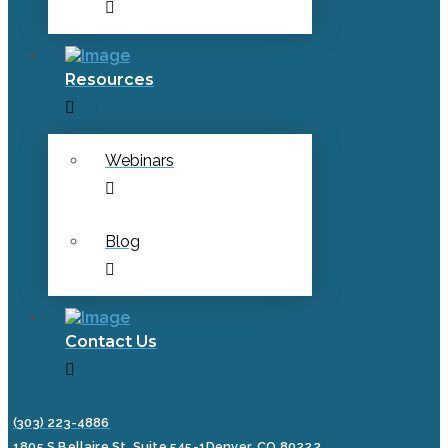
Resources
Webinars
Blog
Contact Us
(303) 223-4886
1805 S Bellaire St, Suite 545-1
Denver, CO 80222