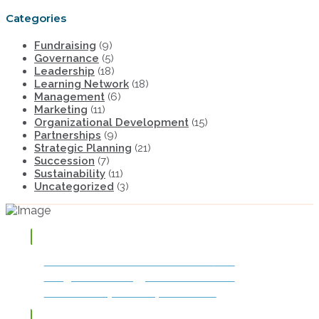
Categories
Fundraising
(9)
Governance
(5)
Leadership
(18)
Learning Network
(18)
Management
(6)
Marketing
(11)
Organizational Development
(15)
Partnerships
(9)
Strategic Planning
(21)
Succession
(7)
Sustainability
(11)
Uncategorized
(3)
TAP OR CLICK TO DOWNLOAD
The
Integrated Strategy for Success and
Sustainability: The Impact Model