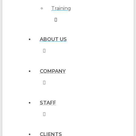
Training
ABOUT US
COMPANY
STAFF
CLIENTS