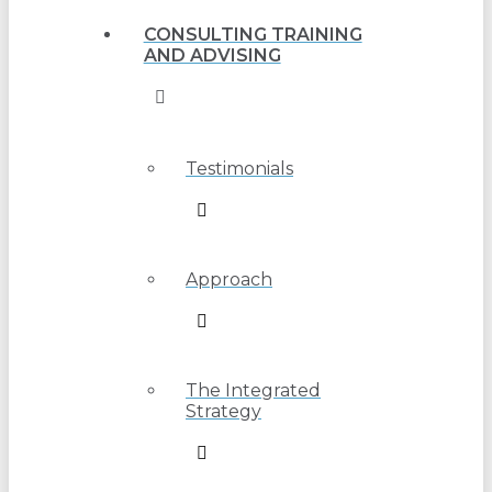
CONSULTING TRAINING
AND ADVISING
Testimonials
Approach
The Integrated
Strategy