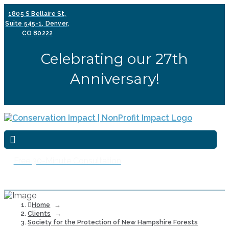
1805 S Bellaire St,
Suite 545-1, Denver,
CO 80222
Celebrating our 27th
Anniversary!
Free 30-Minute Consultation
Home
→
Clients
→
Society for the Protection of New Hampshire Forests