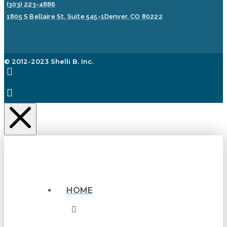
(303) 223-4886
1805 S Bellaire St, Suite 545-1
Denver, CO 80222
© 2012-2023 Shelli B. Inc.
HOME