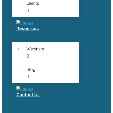
Clients
Resources
Webinars
Blog
Contact Us