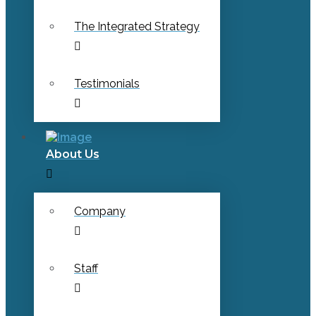
The Integrated Strategy
Testimonials
About Us
Company
Staff