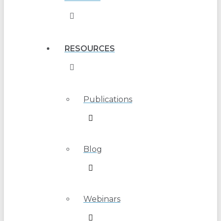
RESOURCES
Publications
Blog
Webinars