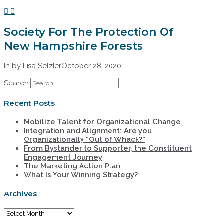
Society For The Protection Of
New Hampshire Forests
In by Lisa Selzler
October 28, 2020
Search
Recent Posts
Mobilize Talent for Organizational Change
Integration and Alignment: Are you
Organizationally “Out of Whack?”
From Bystander to Supporter, the Constituent
Engagement Journey
The Marketing Action Plan
What Is Your Winning Strategy?
Archives
Archives