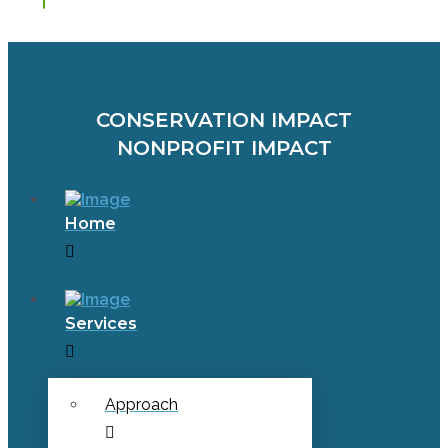
CONSERVATION IMPACT
NONPROFIT IMPACT
Home
Services
Approach