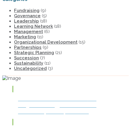
Fundraising
(9)
Governance
(5)
Leadership
(18)
Learning Network
(18)
Management
(6)
Marketing
(11)
Organizational Development
(15)
Partnerships
(9)
Strategic Planning
(21)
Succession
(7)
Sustainability
(11)
Uncategorized
(3)
TAP OR CLICK TO DOWNLOAD
The
Integrated Strategy for Success and
Sustainability: The Impact Model