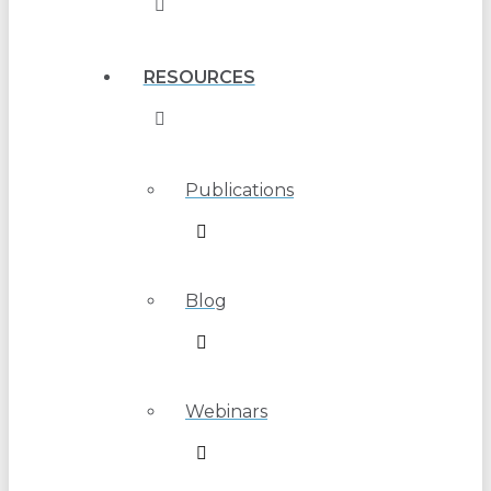
RESOURCES
Publications
Blog
Webinars