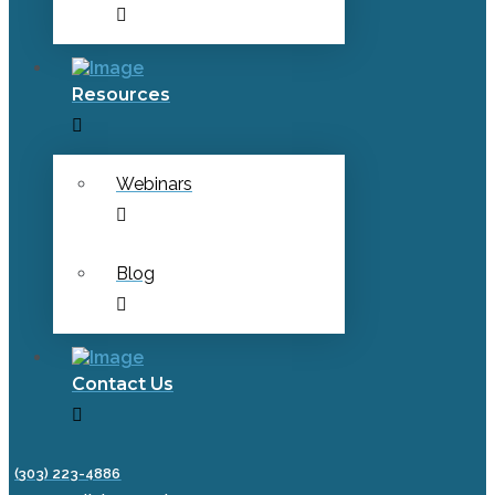
Resources
Webinars
Blog
Contact Us
(303) 223-4886