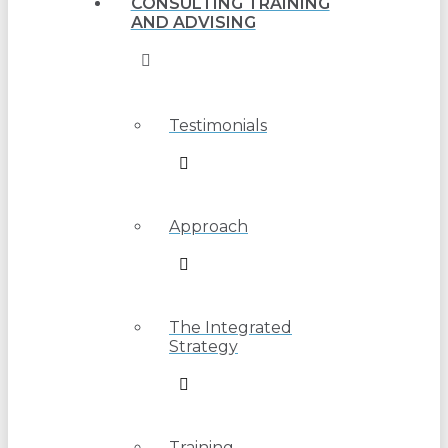
CONSULTING TRAINING
AND ADVISING
Testimonials
Approach
The Integrated
Strategy
Training