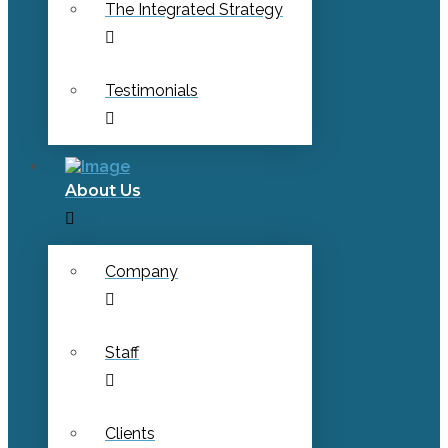
The Integrated Strategy
Testimonials
About Us
Company
Staff
Clients