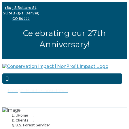
1805 S Bellaire St,
Suite 545-1, Denver,
CO 80222
Celebrating our 27th
Anniversary!
Free 30-Minute Consultation
Home
→
Clients
→
U.S. Forest Service*