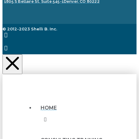
1805 S Bellaire St, Suite 545-1
Denver, CO 80222
© 2012-2023 Shelli B. Inc.
HOME