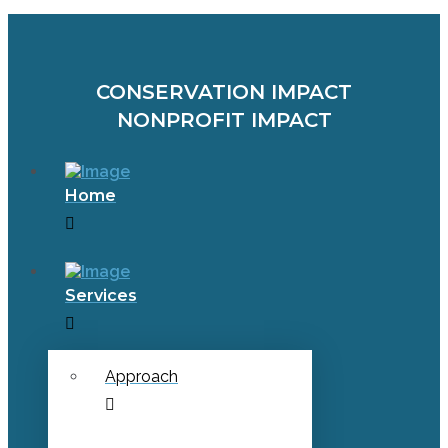
CONSERVATION IMPACT
NONPROFIT IMPACT
Home
Services
Approach