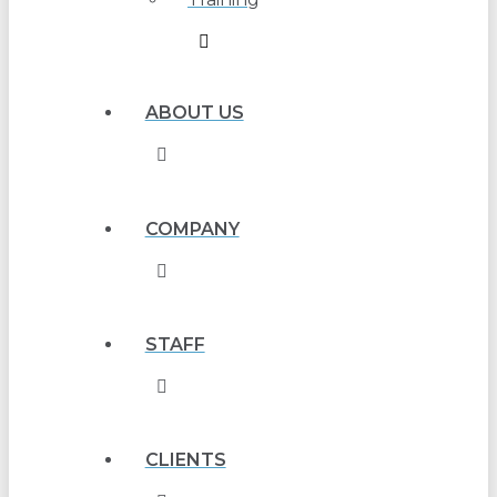
ABOUT US
COMPANY
STAFF
CLIENTS