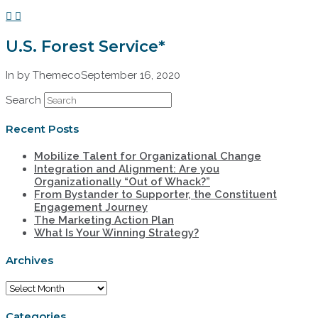
U.S. Forest Service*
In by Themeco
September 16, 2020
Search
Recent Posts
Mobilize Talent for Organizational Change
Integration and Alignment: Are you
Organizationally “Out of Whack?”
From Bystander to Supporter, the Constituent
Engagement Journey
The Marketing Action Plan
What Is Your Winning Strategy?
Archives
Archives
Categories